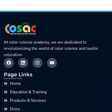
At color science academy, we are dedicated to
revolutionizing the world of color science and textile
coloration.
F
L
I
Y
a
i
n
o
c
n
s
u
e
k
t
t
Page Links
b
e
a
u
o
d
g
b
Home
o
i
r
e
k
n
a
Education & Training
m
Products & Services
Dcms