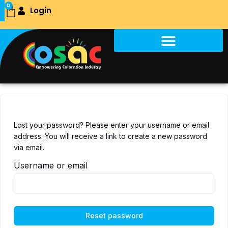
Skip
0
Login
Cart
to
content
Lost your password? Please enter your username or email
address. You will receive a link to create a new password
via email.
Username or email
Reset password