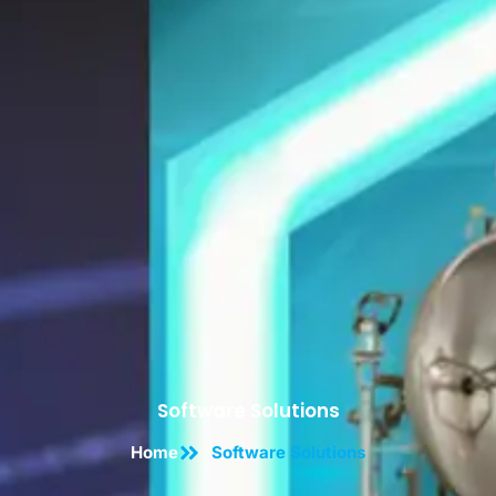
Software Solutions
Home
Software Solutions