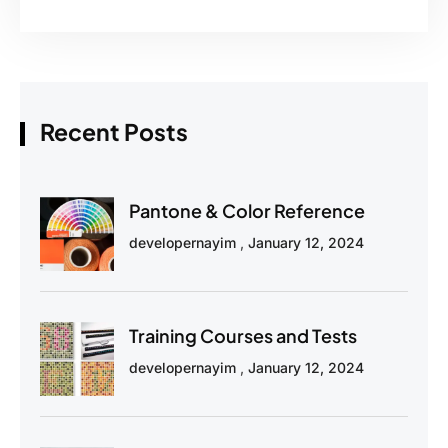
Recent Posts
Pantone & Color Reference
developernayim
January 12, 2024
Training Courses and Tests
developernayim
January 12, 2024