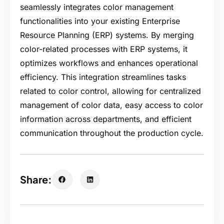
seamlessly integrates color management
functionalities into your existing Enterprise
Resource Planning (ERP) systems. By merging
color-related processes with ERP systems, it
optimizes workflows and enhances operational
efficiency. This integration streamlines tasks
related to color control, allowing for centralized
management of color data, easy access to color
information across departments, and efficient
communication throughout the production cycle.
Share: