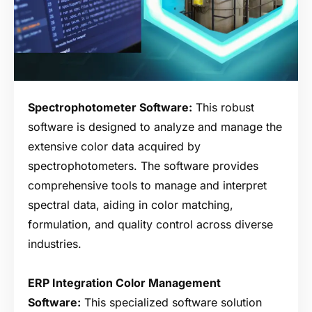
Spectrophotometer Software:
This robust
software is designed to analyze and manage the
extensive color data acquired by
spectrophotometers. The software provides
comprehensive tools to manage and interpret
spectral data, aiding in color matching,
formulation, and quality control across diverse
industries.
ERP Integration Color Management
Software:
This specialized software solution