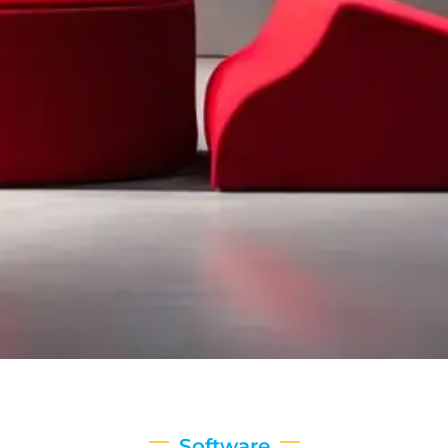
Software