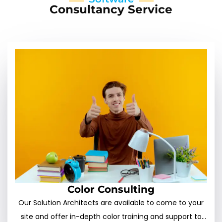
Consultancy Service
Color Consulting
Our Solution Architects are available to come to your
site and offer in-depth color training and support to