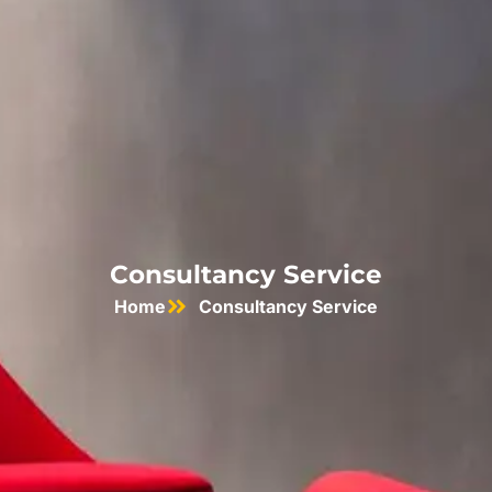
Consultancy Service
Home
Consultancy Service