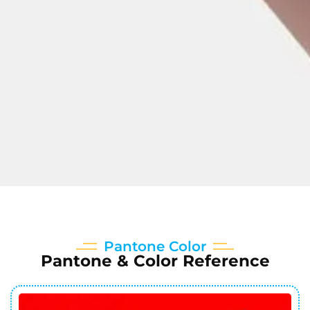
Pantone Color
Pantone & Color Reference