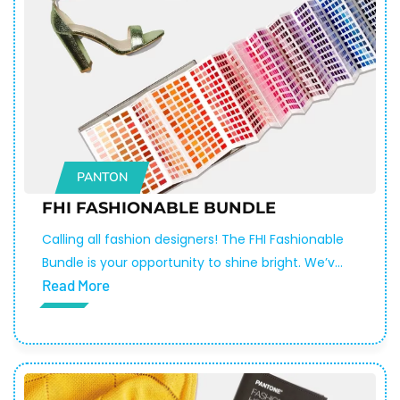
PANTON
FHI FASHIONABLE BUNDLE
Calling all fashion designers! The FHI Fashionable
Bundle is your opportunity to shine bright. We’ve
Read More
combined three of our top tools — the Fashion,
Home + Interiors Cotton Passport, the Metallic
Shimmers Color Guide, and the Pantone Color
Match Card — into a discounted bundle so you
can make your next fashion statement