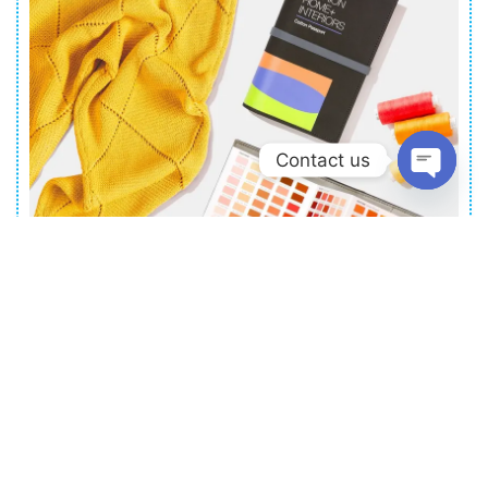
anywhere, anytime.
Contact us
Open
chat
PANTON
FASHION, HOME + INTERIORS
COTTON PASSPORT
Portable Pantone colors on cotton goes
anywhere your creativity takes you
Read More