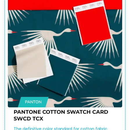
PANTON
PANTONE COTTON SWATCH CARD
SWCD TCX
The definitive color standard for cotton fabric