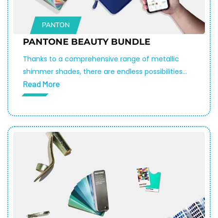
PANTON
PANTONE BEAUTY BUNDLE
Thanks to a comprehensive range of metallic
shimmer shades, there are endless possibilities
Read More
to create unique and eye-catching makeup
and skincare products. With over 200 colors to
choose from, you can be sure to find the
perfect shade to make your product stand out
in the crowd.