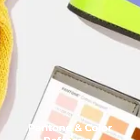
Pantone & Color