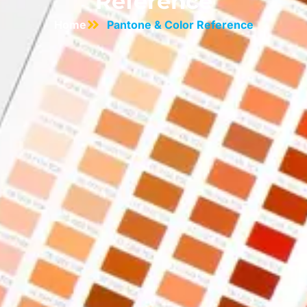
Reference
Home
Pantone & Color Reference