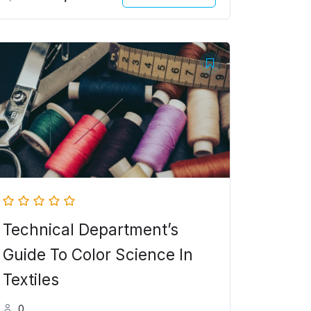
Original
Current
price
price
was:
is:
5,000.00৳ .
4,000.00৳ .
Technical Department’s
Guide To Color Science In
Textiles
0