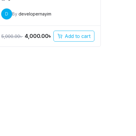
D
By
developernayim
4,000.00
৳
Add to cart
5,000.00
৳