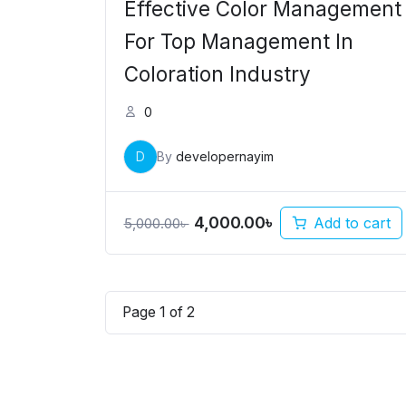
Effective Color Management
For Top Management In
Coloration Industry
0
D
By
developernayim
4,000.00
৳
Add to cart
5,000.00
৳
Page
1
of
2