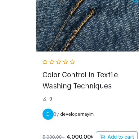
price
price
was:
is:
5,000.00৳ .
4,000.00৳ .
Color Control In Textile
Washing Techniques
0
D
By
developernayim
4,000.00
৳
Add to cart
5,000.00
৳