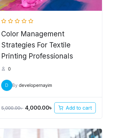
Color Management
Strategies For Textile
Printing Professionals
0
D
By
developernayim
4,000.00
৳
Add to cart
5,000.00
৳
Original
Current