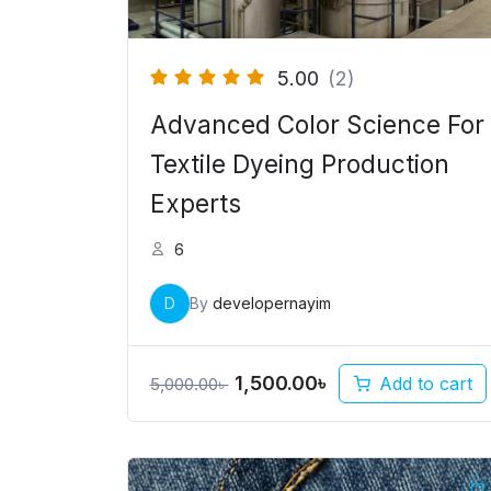
5.00
(2)
Advanced Color Science For
Textile Dyeing Production
Experts
6
D
By
developernayim
1,500.00
৳
Add to cart
5,000.00
৳
Original
Current