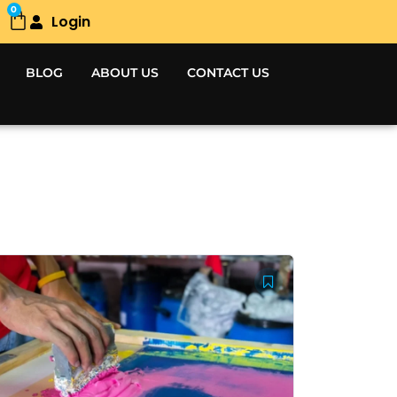
0
Login
Cart
BLOG
ABOUT US
CONTACT US
Original
Current
price
price
was:
is:
5,000.00৳ .
4,000.00৳ .