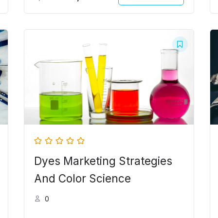
Original
Current
price
price
was:
is:
5,000.00৳ .
4,000.00৳ .
Dyes Marketing Strategies
And Color Science
0