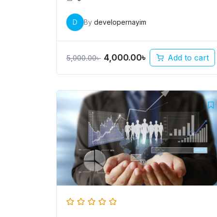
D
By
developernayim
4,000.00
৳
Add to cart
5,000.00
৳
Original
Current
price
price
was:
is:
5,000.00৳ .
4,000.00৳ .