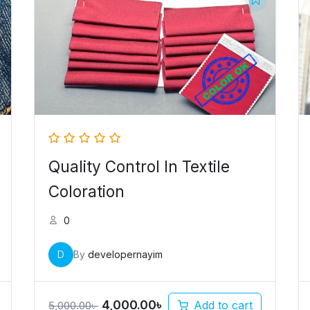
price
price
was:
is:
5,000.00৳ .
4,000.00৳ .
Quality Control In Textile
Coloration
0
D
By
developernayim
4,000.00
৳
Add to cart
5,000.00
৳