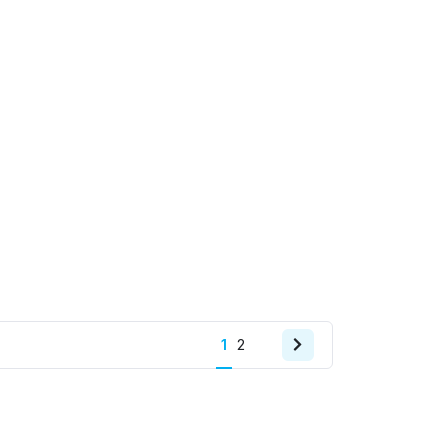
Next
1
2
page