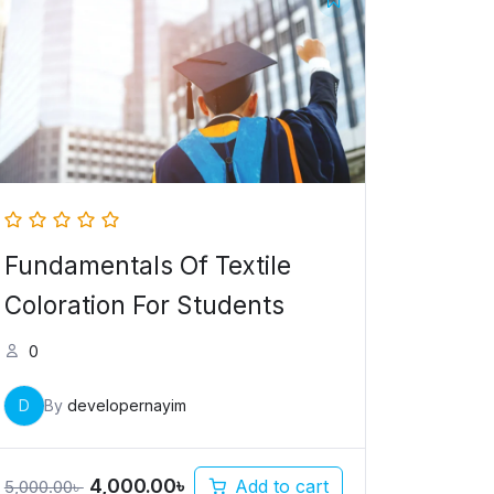
price
price
was:
is:
5,000.00৳ .
4,000.00৳ .
Fundamentals Of Textile
Coloration For Students
0
D
By
developernayim
4,000.00
৳
Add to cart
5,000.00
৳