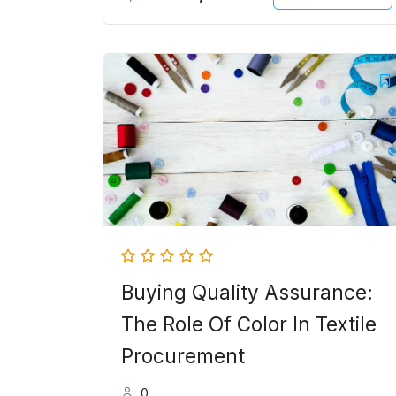
Original
Current
price
price
was:
is:
5,000.00৳ .
4,000.00৳ .
Buying Quality Assurance:
The Role Of Color In Textile
Procurement
0