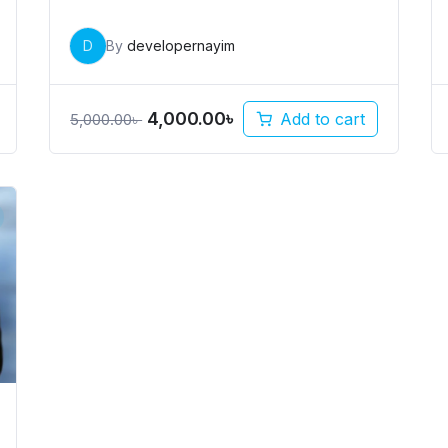
D
By
developernayim
4,000.00
৳
Add to cart
5,000.00
৳