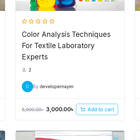
Color Analysis Techniques
For Textile Laboratory
Experts
2
D
By
developernayim
3,000.00
৳
Add to cart
5,000.00
৳
Original
Current