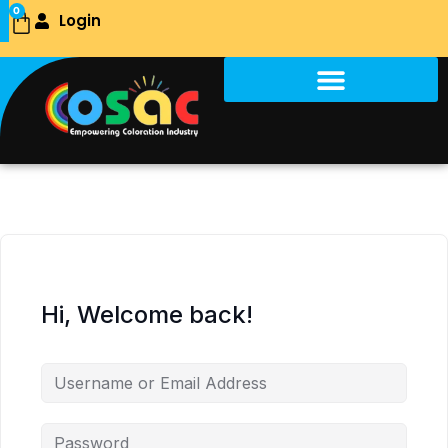
Skip
0
Login
Cart
to
content
Hi, Welcome back!