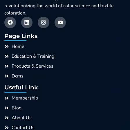
revolutionizing the world of color science and textile
coloration.
F
L
I
Y
a
i
n
o
c
n
s
u
e
k
t
t
Page Links
b
e
a
u
o
d
g
b
Home
o
i
r
e
k
n
a
Education & Training
m
Products & Services
Dcms
Useful Link
Membership
Blog
About Us
Contact Us