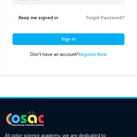
Keep me signed in
Forgot Password?
Sign In
Don't have an account?
Register Now
At color science academy, we are dedicated to