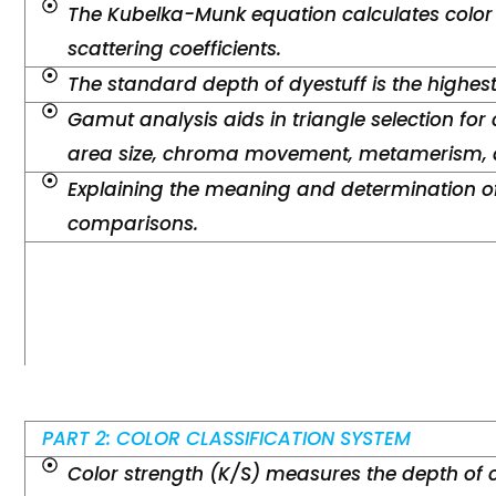
The Kubelka-Munk equation calculates color
scattering coefficients.
The standard depth of dyestuff is the highes
Gamut analysis aids in triangle selection for 
area size, chroma movement, metamerism, a
Explaining the meaning and determination of
comparisons.
PART 2: COLOR CLASSIFICATION SYSTEM
Color strength (K/S) measures the depth of 