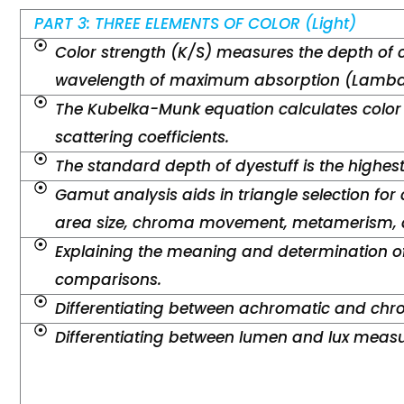
PART 3: THREE ELEMENTS OF COLOR (Light)
Color strength (K/S) measures the depth of 
wavelength of maximum absorption (Lambd
The Kubelka-Munk equation calculates color
scattering coefficients.
The standard depth of dyestuff is the highes
Gamut analysis aids in triangle selection for 
area size, chroma movement, metamerism, a
Explaining the meaning and determination of
comparisons.
Differentiating between achromatic and chro
Differentiating between lumen and lux meas