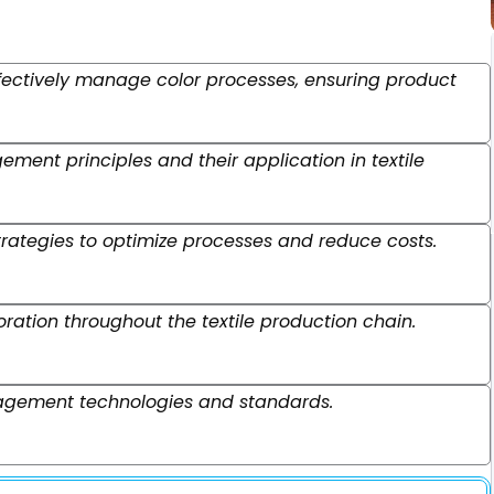
effectively manage color processes, ensuring product
ent principles and their application in textile
ategies to optimize processes and reduce costs.
tion throughout the textile production chain.
nagement technologies and standards.