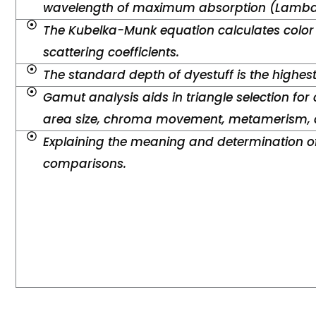
wavelength of maximum absorption (Lambd
The Kubelka-Munk equation calculates color
scattering coefficients.
The standard depth of dyestuff is the highes
Gamut analysis aids in triangle selection for 
area size, chroma movement, metamerism, a
Explaining the meaning and determination of
comparisons.