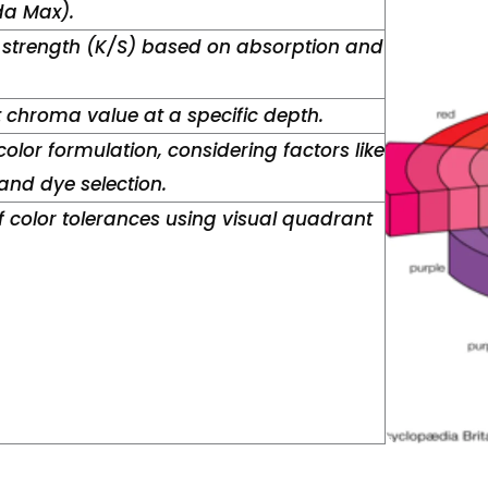
a Max).
 strength (K/S) based on absorption and
t chroma value at a specific depth.
color formulation, considering factors like
nd dye selection.
 color tolerances using visual quadrant