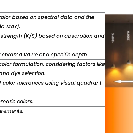
color based on spectral data and the
a Max).
 strength (K/S) based on absorption and
t chroma value at a specific depth.
color formulation, considering factors like
nd dye selection.
 color tolerances using visual quadrant
matic colors.
urements.