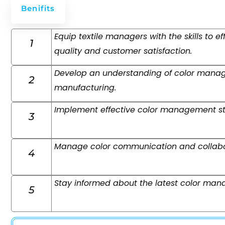
Benifits
Equip textile managers with the skills to 
1
quality and customer satisfaction.
Develop an understanding of color managem
2
manufacturing.
Implement effective color management str
3
Manage color communication and collabora
4
Stay informed about the latest color ma
5