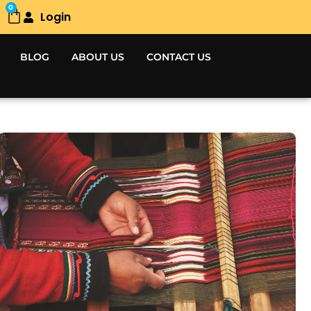
0
Login
Cart
BLOG
ABOUT US
CONTACT US