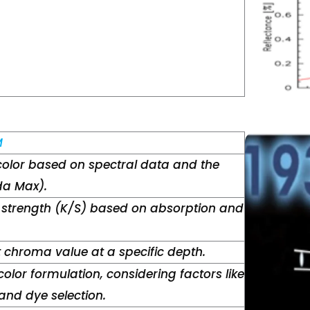
M
color based on spectral data and the
a Max).
 strength (K/S) based on absorption and
t chroma value at a specific depth.
color formulation, considering factors like
nd dye selection.