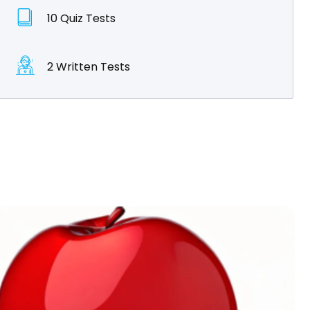
10 Quiz Tests
2 Written Tests