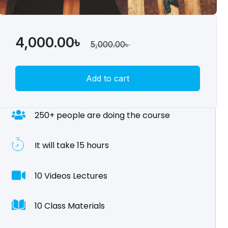
4,000.00
৳
5,000.00
৳
Add to cart
250+ people are doing the course
It will take 15 hours
10 Videos Lectures
10 Class Materials