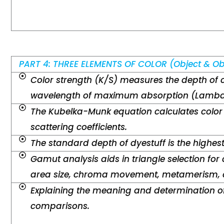
PART 4: THREE ELEMENTS OF COLOR (Object & Ob
Color strength (K/S) measures the depth of 
wavelength of maximum absorption (Lambd
The Kubelka-Munk equation calculates color
scattering coefficients.
The standard depth of dyestuff is the highes
Gamut analysis aids in triangle selection for 
area size, chroma movement, metamerism, a
Explaining the meaning and determination of
comparisons.