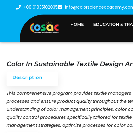
Skip
+88 01835182835
info@colorscienceacademy.co
to
content
HOME
EDUCATION & TRA
Color In Sustainable Textile Design 
Description
This comprehensive program provides textile managers wi
processes and ensure product quality throughout the text
understanding of color management principles, color co
quality control procedures specifically tailored for texti
management strategies, optimize processes for color con