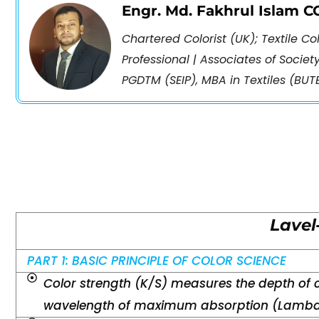
Engr. Md. Fakhrul Islam 
Chartered Colorist (UK); Textile C
Professional | Associates of Societ
PGDTM (SEIP), MBA in Textiles (BUTE
Lavel
PART 1: BASIC PRINCIPLE OF COLOR SCIENCE
Color strength (K/S) measures the depth of 
wavelength of maximum absorption (Lambd