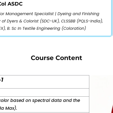
CCol ASDC
olor Management Specialist | Dyeing and Finishing
y of Dyers & Colorist (SDC-UK), CLSSBB (PQLS-India),
X), B. Sc In Textile Engineering (Coloration)
Course Content
-1
color based on spectral data and the
a Max).