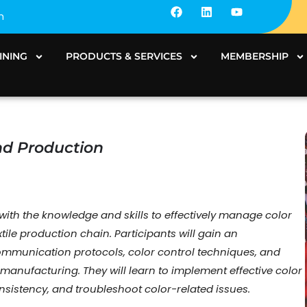
F
L
Y
m
a
i
o
c
n
u
e
k
t
b
e
u
INING
PRODUCTS & SERVICES
MEMBERSHIP
o
d
b
o
i
e
k
n
And Production
th the knowledge and skills to effectively manage color
ile production chain. Participants will gain an
mmunication protocols, color control techniques, and
le manufacturing. They will learn to implement effective color
sistency, and troubleshoot color-related issues.