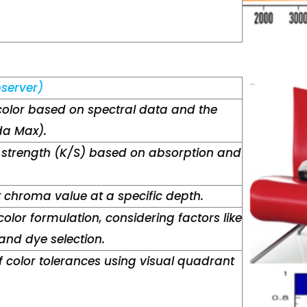
server)
color based on spectral data and the
a Max).
 strength (K/S) based on absorption and
t chroma value at a specific depth.
color formulation, considering factors like
nd dye selection.
 color tolerances using visual quadrant