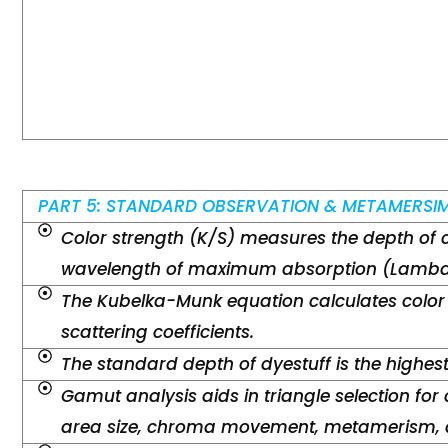
PART 5: STANDARD OBSERVATION & METAMERSI
Color strength (K/S) measures the depth of 
wavelength of maximum absorption (Lambd
The Kubelka-Munk equation calculates color
scattering coefficients.
The standard depth of dyestuff is the highes
Gamut analysis aids in triangle selection for 
area size, chroma movement, metamerism, a