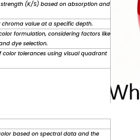
 strength (K/S) based on absorption and
t chroma value at a specific depth.
color formulation, considering factors like
nd dye selection.
 color tolerances using visual quadrant
color based on spectral data and the