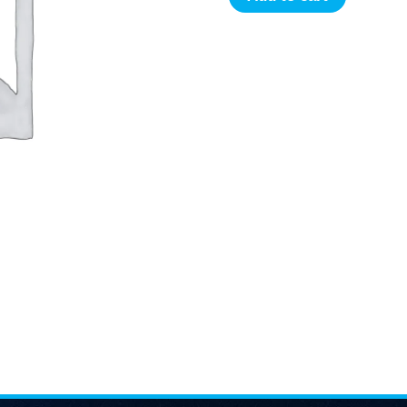
price
Color
Science
was:
For
Textile
5,000.00৳ .
Dyeing
Production
Experts
quantity