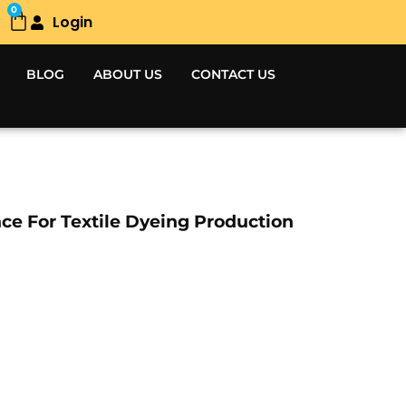
0
Login
Cart
BLOG
ABOUT US
CONTACT US
ce For Textile Dyeing Production
Current