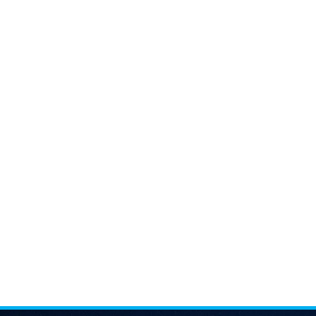
price
is:
4,000.00৳ .