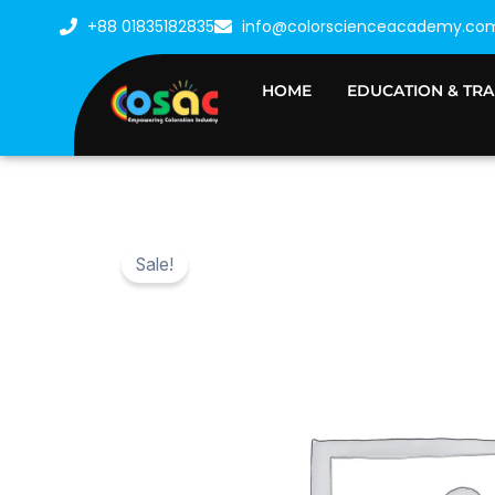
Skip
+88 01835182835
info@colorscienceacademy.co
to
content
HOME
EDUCATION & TRA
Sale!