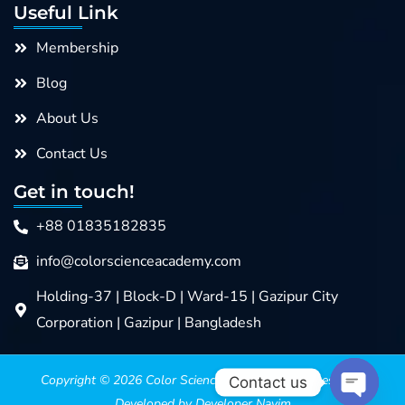
Useful Link
Membership
Blog
About Us
Contact Us
Get in touch!
+88 01835182835
info@colorscienceacademy.com
Holding-37 | Block-D | Ward-15 | Gazipur City
Corporation | Gazipur | Bangladesh
Copyright © 2026
Color Science Academy
>>>> Design &
Contact us
Developed by Developer Nayim