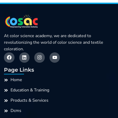
Role
Of
Color
In
At color science academy, we are dedicated to
Textile
revolutionizing the world of color science and textile
Procurement
coloration.
F
L
I
Y
quantity
a
i
n
o
c
n
s
u
e
k
t
t
Page Links
b
e
a
u
o
d
g
b
Home
o
i
r
e
k
n
a
Education & Training
m
Products & Services
Dcms