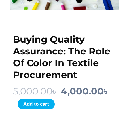
Buying Quality
Assurance: The Role
Of Color In Textile
Procurement
Original
Cur
5,000.00
৳
4,000.00
৳
price
pric
Buying
Add to cart
Quality
was:
is:
Assurance:
5,000.00৳ .
4,00
The