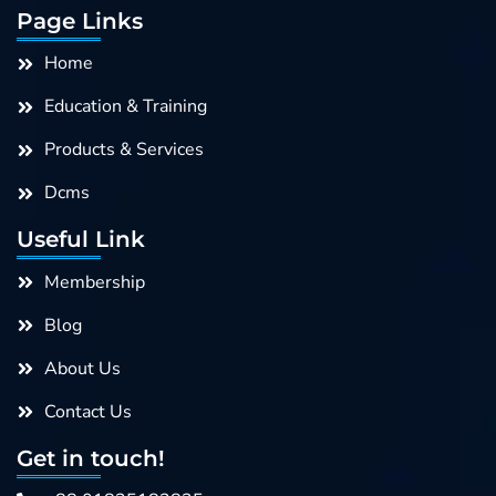
e
k
t
t
Page Links
b
e
a
u
o
d
g
b
Home
o
i
r
e
k
n
a
Education & Training
m
Products & Services
Dcms
Useful Link
Membership
Blog
About Us
Contact Us
Get in touch!