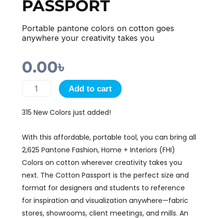
PASSPORT
Portable pantone colors on cotton goes
anywhere your creativity takes you
0.00
৳
FASHION,
Add to cart
HOME
315 New Colors just added!
+
INTERIORS
With this affordable, portable tool, you can bring all
COTTON
2,625 Pantone Fashion, Home + Interiors (FHI)
PASSPORT
Colors on cotton wherever creativity takes you
quantity
next. The Cotton Passport is the perfect size and
format for designers and students to reference
for inspiration and visualization anywhere—fabric
stores, showrooms, client meetings, and mills. An