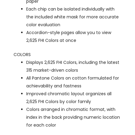
paper
Each chip can be isolated individually with
the included white mask for more accurate
color evaluation
Accordion-style pages allow you to view
2,625 FHI Colors at once
COLORS
Displays 2,625 FHI Colors, including the latest
315 market-driven colors
All Pantone Colors on cotton formulated for
achievability and fastness
Improved chromatic layout organizes all
2,625 FHI Colors by color family
Colors arranged in chromatic format, with
index in the back providing numeric location
for each color