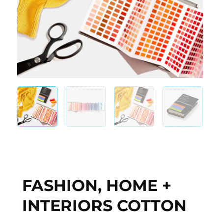
FASHION, HOME +
INTERIORS COTTON