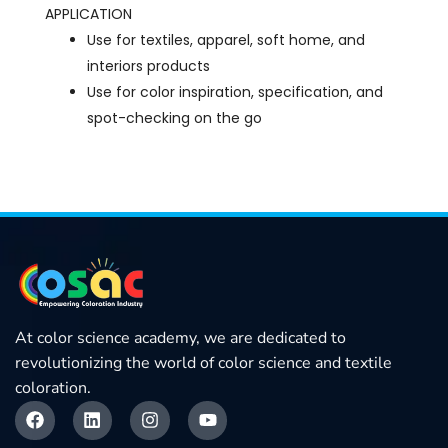
APPLICATION
Use for textiles, apparel, soft home, and
interiors products
Use for color inspiration, specification, and
spot-checking on the go
At color science academy, we are dedicated to
revolutionizing the world of color science and textile
coloration.
F
L
I
Y
a
i
n
o
c
n
s
u