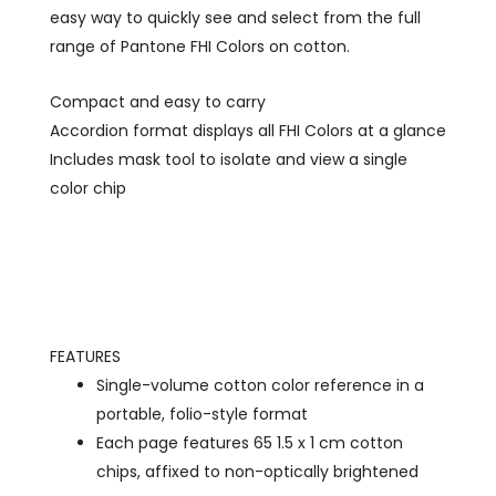
easy way to quickly see and select from the full
range of Pantone FHI Colors on cotton.
Compact and easy to carry
Accordion format displays all FHI Colors at a glance
Includes mask tool to isolate and view a single
color chip
FEATURES
Single-volume cotton color reference in a
portable, folio-style format
Each page features 65 1.5 x 1 cm cotton
chips, affixed to non-optically brightened