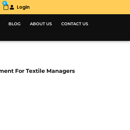
0
Login
Cart
BLOG
ABOUT US
CONTACT US
ment For Textile Managers
Current
price