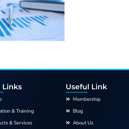
was:
For
Textile
5,000.00৳ .
Managers
quantity
 Links
Useful Link
e
Membership
tion & Training
Blog
cts & Services
About Us