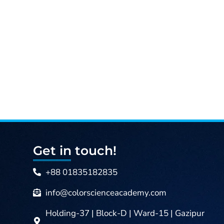
is:
4,000.00৳ .
Get in touch!
+88 01835182835
info@colorscienceacademy.com
Holding-37 | Block-D | Ward-15 | Gazipur