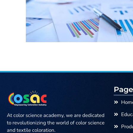
Page
Hom
Educa
At color science academy, we are dedicated
to revolutionizing the world of color science
Produ
and textile coloration.