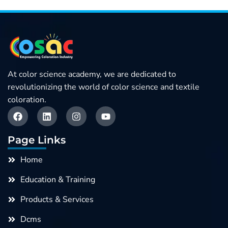
At color science academy, we are dedicated to
revolutionizing the world of color science and textile
coloration.
F
L
I
Y
a
i
n
o
c
n
s
u
e
k
t
t
Page Links
b
e
a
u
o
d
g
b
Home
o
i
r
e
k
n
a
Education & Training
m
Products & Services
Dcms