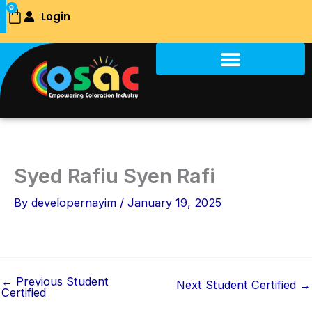
Skip
0
Login
Cart
to
content
Syed Rafiu Syen Rafi
By
developernayim
/
January 19, 2025
←
Previous Student
Next Student Certified
→
Certified