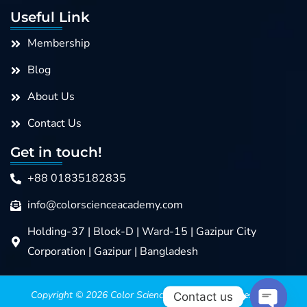
Useful Link
Membership
Blog
About Us
Contact Us
Get in touch!
+88 01835182835
info@colorscienceacademy.com
Holding-37 | Block-D | Ward-15 | Gazipur City
Corporation | Gazipur | Bangladesh
Copyright © 2026
Color Science Academy
>>>> Design &
Contact us