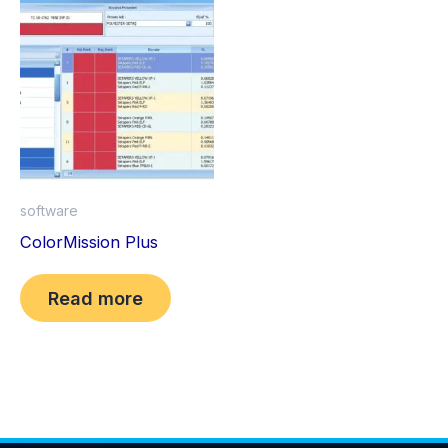
software
ColorMission Plus
Read more