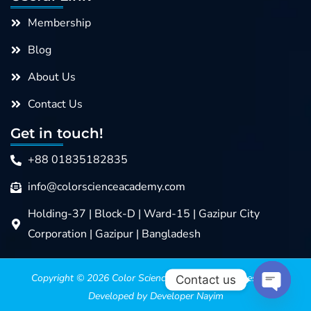
Membership
Blog
About Us
Contact Us
Get in touch!
+88 01835182835
info@colorscienceacademy.com
Holding-37 | Block-D | Ward-15 | Gazipur City
Corporation | Gazipur | Bangladesh
Copyright © 2026
Color Science Academy
>>>> Design &
Contact us
Developed by Developer Nayim
Open