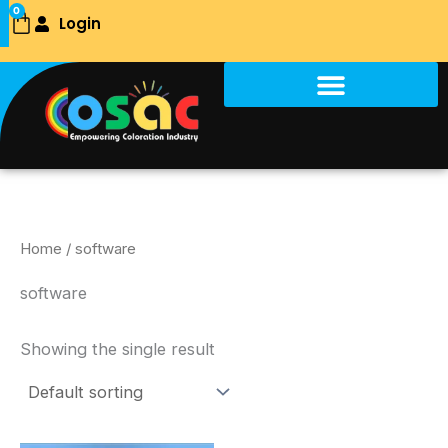
Skip
0
Login
Cart
to
content
Home
/ software
software
Showing the single result