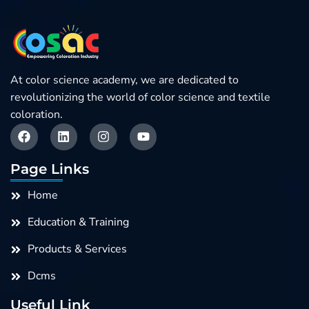
At color science academy, we are dedicated to
revolutionizing the world of color science and textile
coloration.
F
L
I
Y
a
i
n
o
c
n
s
u
e
k
t
t
Page Links
b
e
a
u
o
d
g
b
Home
o
i
r
e
k
n
a
Education & Training
m
Products & Services
Dcms
Useful Link